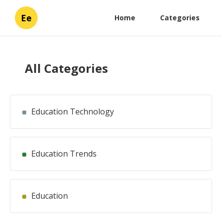
Ee
Home
Categories
All Categories
Education Technology
Education Trends
Education