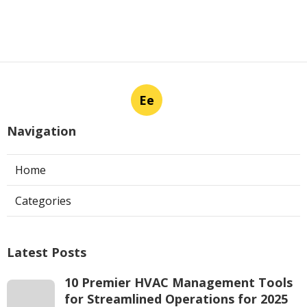
Ee
Navigation
Home
Categories
Latest Posts
10 Premier HVAC Management Tools
for Streamlined Operations for 2025